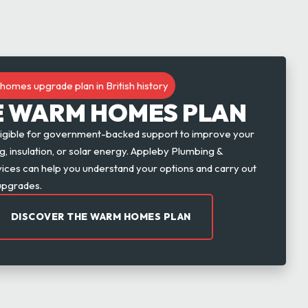
homes upgrade plan in British history
E WARM HOMES PLAN
igible for government-backed support to improve your
, insulation, or solar energy. Appleby Plumbing &
rvices can help you understand your options and carry out
upgrades.
DISCOVER THE WARM HOMES PLAN