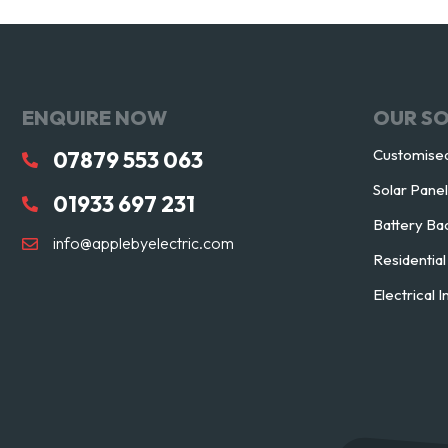
ENQUIRE NOW
OUR S
Customised
07879 553 063
Solar Pane
01933 697 231
Battery Ba
info@applebyelectric.com
Residentia
Electrical I