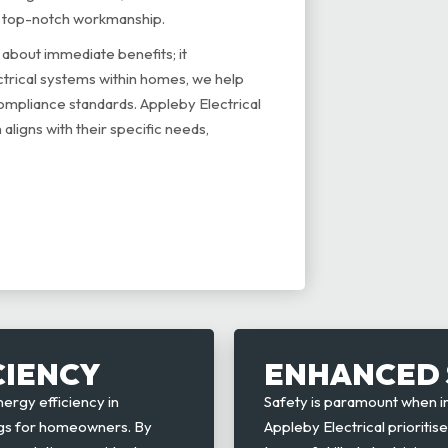
g top-notch workmanship.
about immediate benefits; it
ctrical systems within homes, we help
ompliance standards. Appleby Electrical
 aligns with their specific needs,
CIENCY
ENHANCED 
rgy efficiency in
Safety is paramount when 
vings for homeowners. By
Appleby Electrical prioritis