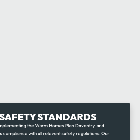
SAFETY STANDARDS
implementing the Warm Homes Plan Daventry, and
es compliance with all relevant safety regulations. Our