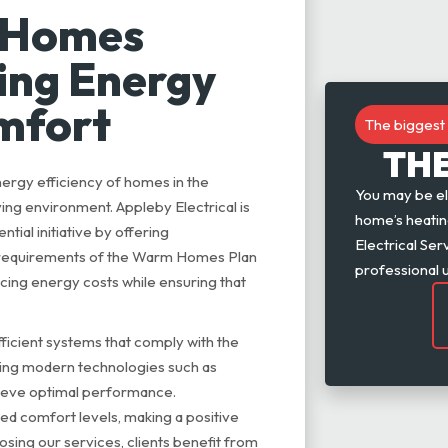
 Homes
ting Energy
omfort
The biggest 
TH
rgy efficiency of homes in the
You may be el
ing environment. Appleby Electrical is
home’s heating
tial initiative by offering
Electrical Se
e requirements of the Warm Homes Plan
professional 
ing energy costs while ensuring that
efficient systems that comply with the
sing modern technologies such as
chieve optimal performance.
d comfort levels, making a positive
osing our services, clients benefit from