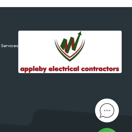
l Services