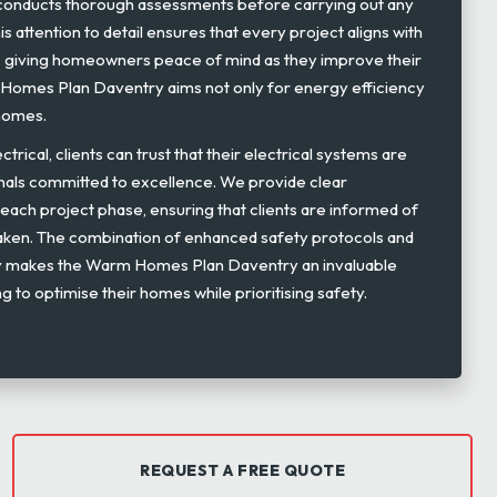
s conducts thorough assessments before carrying out any
is attention to detail ensures that every project aligns with
s, giving homeowners peace of mind as they improve their
m Homes Plan Daventry aims not only for energy efficiency
 homes.
rical, clients can trust that their electrical systems are
nals committed to excellence. We provide clear
ach project phase, ensuring that clients are informed of
taken. The combination of enhanced safety protocols and
y makes the Warm Homes Plan Daventry an invaluable
ing to optimise their homes while prioritising safety.
REQUEST A FREE QUOTE