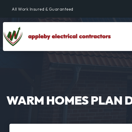
All Work Insured & Guaranteed
Residential, Commercial & Industrial
Fully Qualified & NICEIC Registered Electrician
WARM HOMES PLAN 