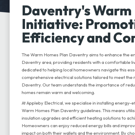
Daventry's Warm
Initiative: Promo
Efficiency and C
The Warm Homes Plan Daventry aims to enhance the ene
Daventry area, providing residents with a comfortable liv
dedicated to helping local homeowners navigate this essen
comprehensive electrical solutions tailored to meet th
Daventry. Our team understands the importance of reduc
homes remain warm and welcoming.
At Appleby Electrical, we specialise in installing energy-
Warm Homes Plan Daventry guidelines. This means utili
insulation upgrades and efficient heating solutions to a
Homeowners can enjoy reduced energy bills and improve
impact on both their wallets and the environment. By cho