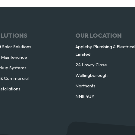
OLUTIONS
OUR LOCATION
 Solar Solutions
Appleby Plumbing & Electrica
Limited
l Maintenance
24 Lowry Close
ckup Systems
Wellingborough
l & Commercial
Northants
nstallations
NN8 4UY