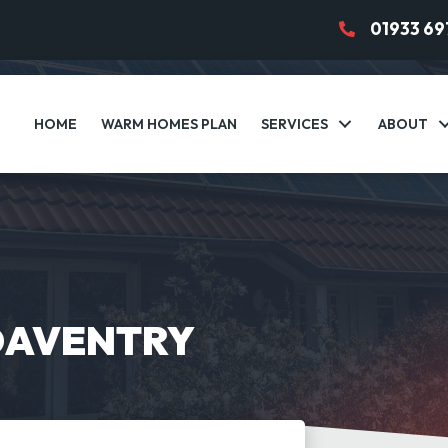
01933 69
HOME
WARM HOMES PLAN
SERVICES
ABOUT
DAVENTRY