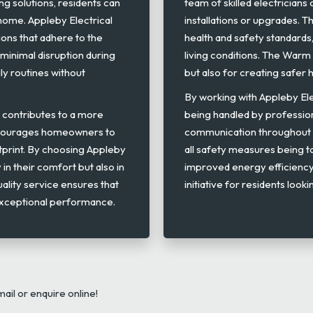
ng solutions, residents can
team of skilled electrician
home. Appleby Electrical
installations or upgrades. Th
tions that adhere to the
health and safety standard
 minimal disruption during
living conditions. The War
ly routines without
but also for creating safer
By working with Appleby Elect
y contributes to a more
being handled by professio
ncourages homeowners to
communication throughout e
tprint. By choosing Appleby
all safety measures being 
 in their comfort but also in
improved energy efficienc
ality service ensures that
initiative for residents look
 exceptional performance.
mail or enquire online!