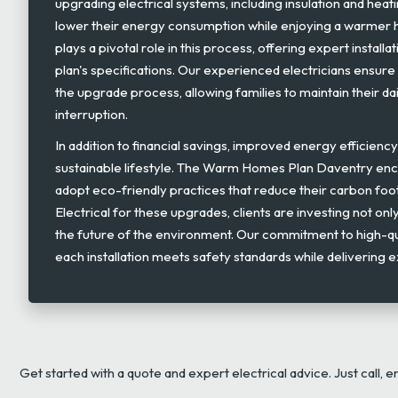
upgrading electrical systems, including insulation and heati
lower their energy consumption while enjoying a warmer 
plays a pivotal role in this process, offering expert installa
plan's specifications. Our experienced electricians ensure
the upgrade process, allowing families to maintain their dai
interruption.
In addition to financial savings, improved energy efficienc
sustainable lifestyle. The Warm Homes Plan Daventry e
adopt eco-friendly practices that reduce their carbon foo
Electrical for these upgrades, clients are investing not only
the future of the environment. Our commitment to high-qu
each installation meets safety standards while delivering
Get started with a quote and expert electrical advice. Just call, e