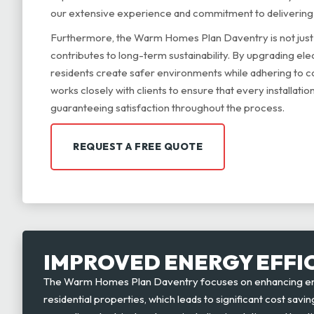
our extensive experience and commitment to deliverin
Furthermore, the Warm Homes Plan Daventry is not just 
contributes to long-term sustainability. By upgrading ele
residents create safer environments while adhering to c
works closely with clients to ensure that every installation
guaranteeing satisfaction throughout the process.
REQUEST A FREE QUOTE
IMPROVED ENERGY EFFI
The Warm Homes Plan Daventry focuses on enhancing ene
residential properties, which leads to significant cost sa