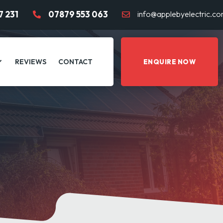
7 231
07879 553 063
info@applebyelectric.c
REVIEWS
CONTACT
ENQUIRE NOW