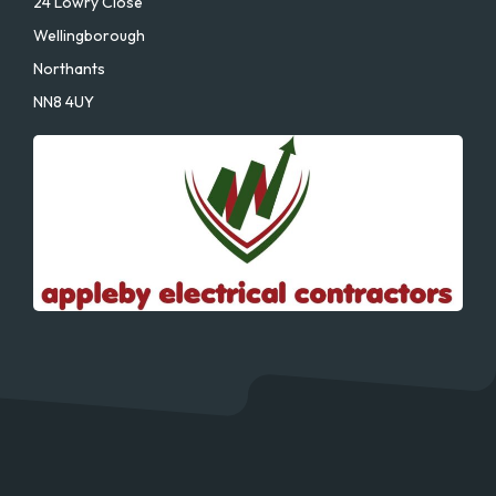
24 Lowry Close
Wellingborough
Northants
NN8 4UY