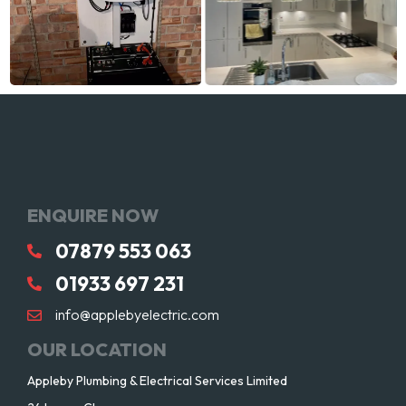
ENQUIRE NOW
07879 553 063
01933 697 231
info@applebyelectric.com
OUR LOCATION
Appleby Plumbing & Electrical Services Limited