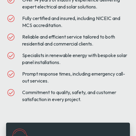
expert electrical and solar solutions.
Fully certified and insured, including NICEIC and
MCS accreditation.
Reliable and efficient service tailored to both
residential and commercial clients.
Specialists in renewable energy with bespoke solar
panel installations.
Prompt response times, including emergency call-
out services.
Commitment to quality, safety, and customer
satisfaction in every project.