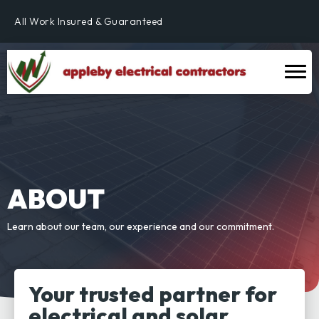
Fully Qualified & NICEIC Registered Electrician
All Work Insured & Guaranteed
Residential, Commercial & Industrial
Fully Qualified & NICEIC Registered Electrician
ABOUT
Learn about our team, our experience and our commitment.
Your trusted partner for
electrical and solar