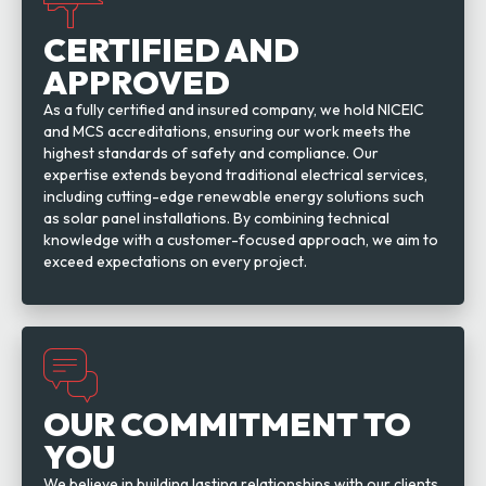
CERTIFIED AND
APPROVED
As a fully certified and insured company, we hold NICEIC
and MCS accreditations, ensuring our work meets the
highest standards of safety and compliance. Our
expertise extends beyond traditional electrical services,
including cutting-edge renewable energy solutions such
as solar panel installations. By combining technical
knowledge with a customer-focused approach, we aim to
exceed expectations on every project.
OUR COMMITMENT TO
YOU
We believe in building lasting relationships with our clients,