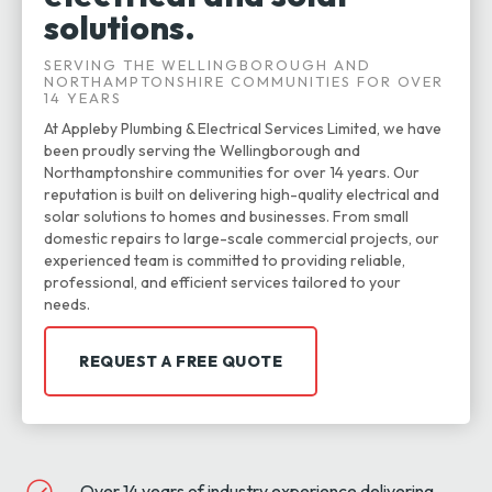
solutions.
SERVING THE WELLINGBOROUGH AND
NORTHAMPTONSHIRE COMMUNITIES FOR OVER
14 YEARS
At Appleby Plumbing & Electrical Services Limited, we have
been proudly serving the Wellingborough and
Northamptonshire communities for over 14 years. Our
reputation is built on delivering high-quality electrical and
solar solutions to homes and businesses. From small
domestic repairs to large-scale commercial projects, our
experienced team is committed to providing reliable,
professional, and efficient services tailored to your
needs.
REQUEST A FREE QUOTE
Over 14 years of industry experience delivering