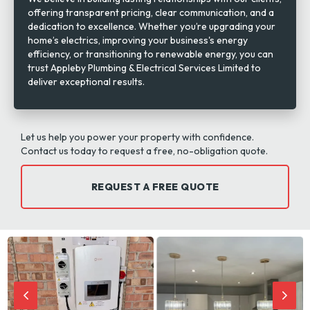
offering transparent pricing, clear communication, and a
dedication to excellence. Whether you’re upgrading your
home’s electrics, improving your business's energy
efficiency, or transitioning to renewable energy, you can
trust Appleby Plumbing & Electrical Services Limited to
deliver exceptional results.
Let us help you power your property with confidence.
Contact us today to request a free, no-obligation quote.
REQUEST A FREE QUOTE