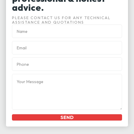
advice.
PLEASE CONTACT US FOR ANY TECHNICAL
ASSISTANCE AND QUOTATIONS
SEND