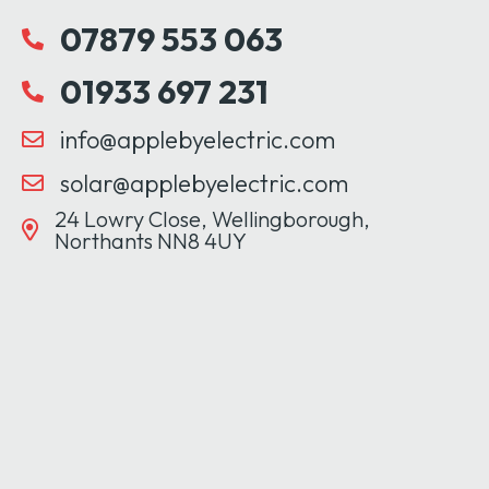
07879 553 063
01933 697 231
info@applebyelectric.com
solar@applebyelectric.com
24 Lowry Close, Wellingborough,
Northants NN8 4UY