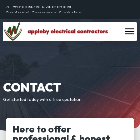
All Work Insured & Guaranteed
Residential, Commercial & Industrial
Fully Qualified & NICEIC Registered Electrician
CONTACT
Get started today with a free quotation.
Here to offer
professional & honest