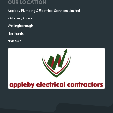
OUR LOCATION
Appleby Plumbing & Electrical Services Limited
24 Lowry Close
Wellingborough
Northants
NN8 4UY