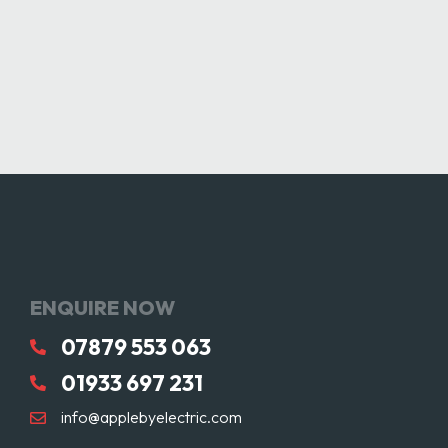
ENQUIRE NOW
07879 553 063
01933 697 231
info@applebyelectric.com