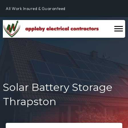
All Work Insured & Guaranteed
Residential, Commercial & Industrial
Fully Qualified & NICEIC Registered Electrician
Solar Battery Storage
Thrapston