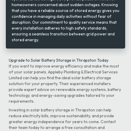
homeowners concerned about sudden outages. Knowing
that you have a reliable source of stored energy gives you
confidence in managing daily activities without fear of
disruption. Our commitment to quality service means that
every installation adheres to high safety standards,
ensuring a seamless transition between grid power and
stored energy.
Upgrade to Solar Battery Storage in Thrapston Today
If you want to improve energy efficiency and make the most
of your solar panels, Appleby Plumbing & Electrical Services
Limited can help you find the ideal solar battery storage
solution for your property. Their experienced installers
provide expert advice on renewable energy systems, battery
technology, and energy-saving upgrades tailored to your
requirements.
Investing in solar battery storage in Thrapston can help
reduce electricity bills, improve sustainability, and provide
greater energy independence for years to come. Contact
their team today to arrange a free consultation and