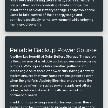
fossil fuels and utilising clean energy sources, residents
can play their part in combating climate change. Our
installations of Solar Battery Storage Thrapston enable
users to take control of their energy usage and
contribute positively to the environment while enjoying
the financial benefits.
Reliable Backup Power Source
Another key benefit of Solar Battery Storage Thrapston
is the provision of a reliable backup power source during
outages. With unpredictable weather patterns and
increasing occurrences of power cuts, having a battery
system ensures that your home remains powered even
when the grid fails. Appleby Electrical understands the
importance of uninterrupted power supply and offers
robust solutions tailored for both residential and
commercial needs.
In addition to providing essential backup power, these
systems can be configured to provide peace of mind for