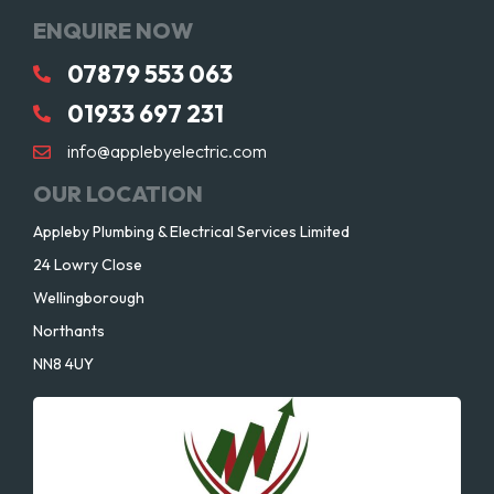
ENQUIRE NOW
07879 553 063
01933 697 231
info@applebyelectric.com
OUR LOCATION
Appleby Plumbing & Electrical Services Limited
24 Lowry Close
Wellingborough
Northants
NN8 4UY