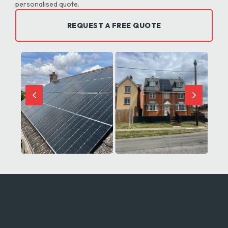
personalised quote.
REQUEST A FREE QUOTE