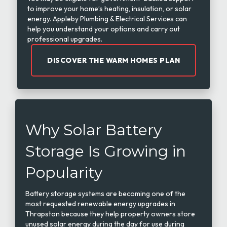
to improve your home’s heating, insulation, or solar
energy. Appleby Plumbing & Electrical Services can
help you understand your options and carry out
professional upgrades.
DISCOVER THE WARM HOMES PLAN
Why Solar Battery
Storage Is Growing in
Popularity
Battery storage systems are becoming one of the
most requested renewable energy upgrades in
Thrapston because they help property owners store
unused solar energy during the day for use during