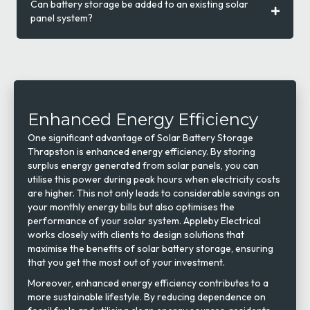
Can battery storage be added to an existing solar
panel system?
Enhanced Energy Efficiency
One significant advantage of Solar Battery Storage
Thrapston is enhanced energy efficiency. By storing
surplus energy generated from solar panels, you can
utilise this power during peak hours when electricity costs
are higher. This not only leads to considerable savings on
your monthly energy bills but also optimises the
performance of your solar system. Appleby Electrical
works closely with clients to design solutions that
maximise the benefits of solar battery storage, ensuring
that you get the most out of your investment.
Moreover, enhanced energy efficiency contributes to a
more sustainable lifestyle. By reducing dependence on