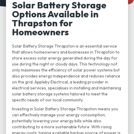
Solar Battery Storage
Options Available in
Thrapston for
Homeowners
Solar Battery Storage Thrapston is an essential service
that allows homeowners and businesses in Thrapston to
store excess solar energy generated during the day for
use during the night or cloudy days. This technology not
only maximises the efficiency of solar power systems but
also provides energy independence and reduces reliance
on the grid. Appleby Electrical, a leading provider in
electrical services, specialises in installing and maintaining
solar battery storage systems tailored to meet the
specific needs of our local community.
Investing in Solar Battery Storage Thrapston means you
can effectively manage your energy consumption,
potentially lowering your energy bills while also
contributing to a more sustainable future. With rising
energy costs, having a reliable backup source of power is