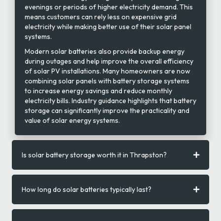
evenings or periods of higher electricity demand. This
means customers can rely less on expensive grid
electricity while making better use of their solar panel
systems.
Modern solar batteries also provide backup energy
during outages and help improve the overall efficiency
of solar PV installations. Many homeowners are now
combining solar panels with battery storage systems
to increase energy savings and reduce monthly
electricity bills. Industry guidance highlights that battery
storage can significantly improve the practicality and
value of solar energy systems.
Is solar battery storage worth it in Thrapston?
How long do solar batteries typically last?