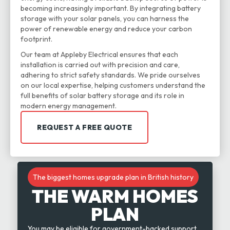
becoming increasingly important. By integrating battery
storage with your solar panels, you can harness the
power of renewable energy and reduce your carbon
footprint.
Our team at Appleby Electrical ensures that each
installation is carried out with precision and care,
adhering to strict safety standards. We pride ourselves
on our local expertise, helping customers understand the
full benefits of solar battery storage and its role in
modern energy management.
REQUEST A FREE QUOTE
The biggest homes upgrade plan in British history
THE WARM HOMES
PLAN
You may be eligible for government-backed support