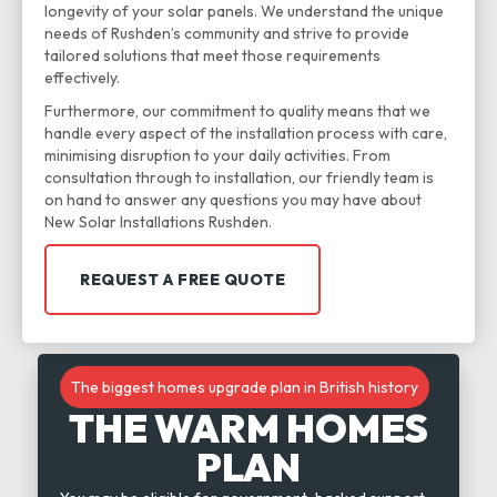
longevity of your solar panels. We understand the unique
needs of Rushden’s community and strive to provide
tailored solutions that meet those requirements
effectively.
Furthermore, our commitment to quality means that we
handle every aspect of the installation process with care,
minimising disruption to your daily activities. From
consultation through to installation, our friendly team is
on hand to answer any questions you may have about
New Solar Installations Rushden.
REQUEST A FREE QUOTE
The biggest homes upgrade plan in British history
THE WARM HOMES
PLAN