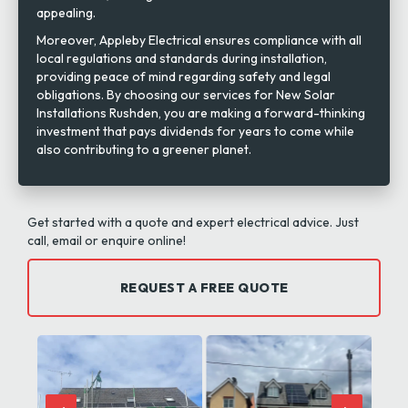
appealing.
Moreover, Appleby Electrical ensures compliance with all
local regulations and standards during installation,
providing peace of mind regarding safety and legal
obligations. By choosing our services for New Solar
Installations Rushden, you are making a forward-thinking
investment that pays dividends for years to come while
also contributing to a greener planet.
Get started with a quote and expert electrical advice. Just
call, email or enquire online!
REQUEST A FREE QUOTE