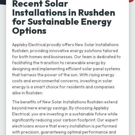
Recent Solar
Installations in Rushden
for Sustainable Energy
Options
Appleby Electrical proudly offers New Solar Installations
Rushden, providing innovative energy solutions tailored
for both homes and businesses. Our team is dedicated to
facilitating the transition to renewable energy by
designing and implementing efficient solar panel systems
that harness the power of the sun. With rising energy
costs and environmental concerns, investing in solar
energy is a smart choice for residents and companies
alike in Rushden.
The benefits of New Solar Installations Rushden extend
beyond mere energy savings. By choosing Appleby
Electrical, you are investing in a sustainable future while
significantly reducing your carbon footprint. Our expert
electricians ensure that every installation is performed
with precision, guaranteeing optimal performance and