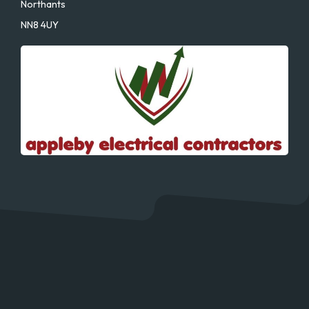
Northants
NN8 4UY