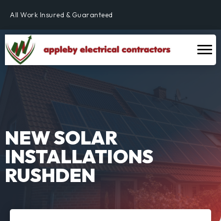
Fully Qualified & NICEIC Registered Electrician
All Work Insured & Guaranteed
Residential, Commercial & Industrial
Fully Qualified & NICEIC Registered Electrician
NEW SOLAR
INSTALLATIONS
RUSHDEN