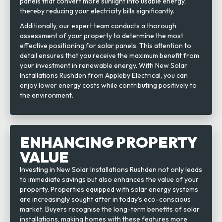
panels that convert more sunlight into usable energy,
thereby reducing your electricity bills significantly.
Additionally, our expert team conducts a thorough
assessment of your property to determine the most
effective positioning for solar panels. This attention to
detail ensures that you receive the maximum benefit from
your investment in renewable energy. With New Solar
Installations Rushden from Appleby Electrical, you can
enjoy lower energy costs while contributing positively to
the environment.
ENHANCING PROPERTY
VALUE
Investing in New Solar Installations Rushden not only leads
to immediate savings but also enhances the value of your
property. Properties equipped with solar energy systems
are increasingly sought after in today’s eco-conscious
market. Buyers recognise the long-term benefits of solar
installations, making homes with these features more