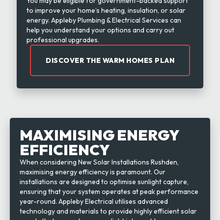
You may be eligible for government-backed support
to improve your home’s heating, insulation, or solar
energy. Appleby Plumbing & Electrical Services can
help you understand your options and carry out
professional upgrades.
DISCOVER THE WARM HOMES PLAN
MAXIMISING ENERGY
EFFICIENCY
When considering New Solar Installations Rushden,
maximising energy efficiency is paramount. Our
installations are designed to optimise sunlight capture,
ensuring that your system operates at peak performance
year-round. Appleby Electrical utilises advanced
technology and materials to provide highly efficient solar