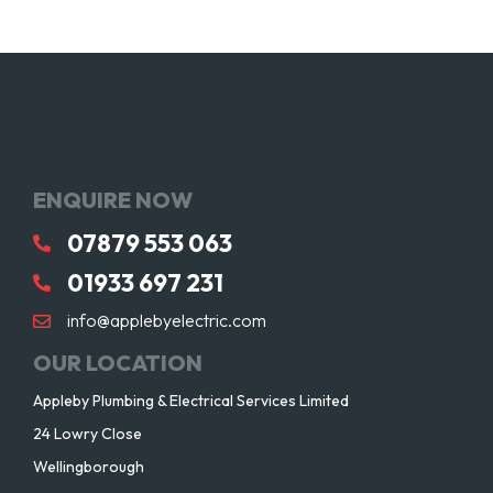
ENQUIRE NOW
07879 553 063
01933 697 231
info@applebyelectric.com
OUR LOCATION
Appleby Plumbing & Electrical Services Limited
24 Lowry Close
Wellingborough