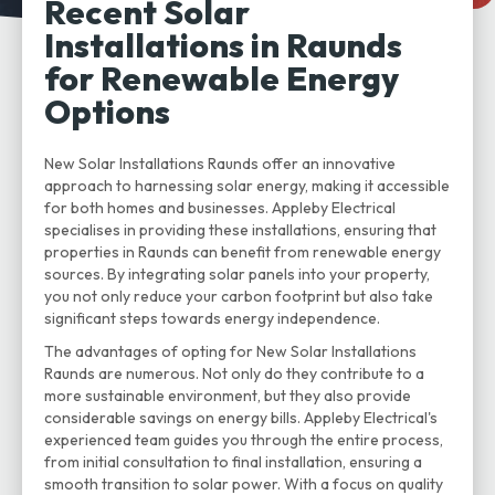
Recent Solar
Installations in Raunds
for Renewable Energy
Options
New Solar Installations Raunds offer an innovative
approach to harnessing solar energy, making it accessible
for both homes and businesses. Appleby Electrical
specialises in providing these installations, ensuring that
properties in Raunds can benefit from renewable energy
sources. By integrating solar panels into your property,
you not only reduce your carbon footprint but also take
significant steps towards energy independence.
The advantages of opting for New Solar Installations
Raunds are numerous. Not only do they contribute to a
more sustainable environment, but they also provide
considerable savings on energy bills. Appleby Electrical's
experienced team guides you through the entire process,
from initial consultation to final installation, ensuring a
smooth transition to solar power. With a focus on quality