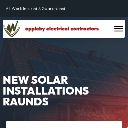
Fully Qualified & NICEIC Registered Electrician
All Work Insured & Guaranteed
Residential, Commercial & Industrial
Fully Qualified & NICEIC Registered Electrician
NEW SOLAR
INSTALLATIONS
RAUNDS