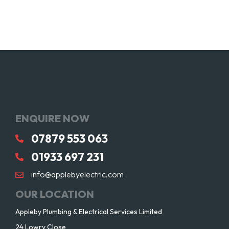
ENQUIRE NOW
07879 553 063
01933 697 231
info@applebyelectric.com
OUR LOCATION
Appleby Plumbing & Electrical Services Limited
24 Lowry Close