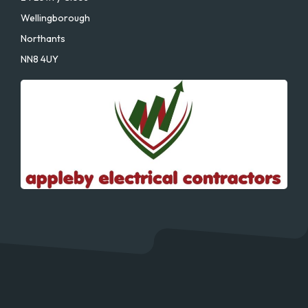
Wellingborough
Northants
NN8 4UY