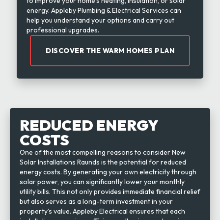
to improve your home’s heating, insulation, or solar
energy. Appleby Plumbing & Electrical Services can
help you understand your options and carry out
professional upgrades.
DISCOVER THE WARM HOMES PLAN
REDUCED ENERGY
COSTS
One of the most compelling reasons to consider New
Solar Installations Raunds is the potential for reduced
energy costs. By generating your own electricity through
solar power, you can significantly lower your monthly
utility bills. This not only provides immediate financial relief
but also serves as a long-term investment in your
property’s value. Appleby Electrical ensures that each