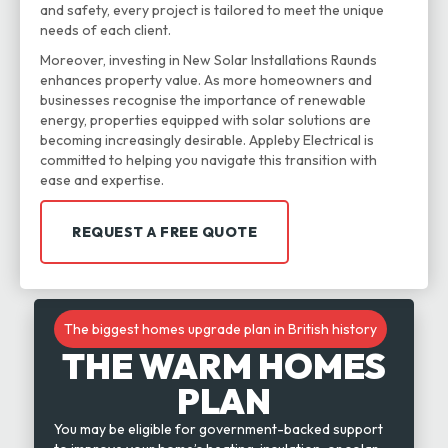
and safety, every project is tailored to meet the unique
needs of each client.
Moreover, investing in New Solar Installations Raunds
enhances property value. As more homeowners and
businesses recognise the importance of renewable
energy, properties equipped with solar solutions are
becoming increasingly desirable. Appleby Electrical is
committed to helping you navigate this transition with
ease and expertise.
REQUEST A FREE QUOTE
The biggest homes upgrade plan in British history
THE WARM HOMES
PLAN
You may be eligible for government-backed support