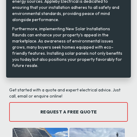
energy sources. Appleby Electrical is dedicated to
ensuring that your installation adheres to all safety and
environmental standards, providing peace of mind
alongside performance.
Furthermore, implementing New Solar Installations
Raunds can enhance your property's appeal in the
marketplace. As awareness of environmental issues
grows, many buyers seek homes equipped with eco-
friendly features. Installing solar panels not only benefits
you today but also positions your property favorably for
future resale.
Get started with a quote and expert electrical advice. Just
call, email or enquire online!
REQUEST A FREE QUOTE