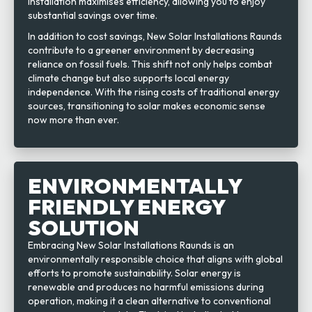
installation maximises efficiency, allowing you to enjoy
substantial savings over time.
In addition to cost savings, New Solar Installations Raunds
contribute to a greener environment by decreasing
reliance on fossil fuels. This shift not only helps combat
climate change but also supports local energy
independence. With the rising costs of traditional energy
sources, transitioning to solar makes economic sense
now more than ever.
ENVIRONMENTALLY
FRIENDLY ENERGY
SOLUTION
Embracing New Solar Installations Raunds is an
environmentally responsible choice that aligns with global
efforts to promote sustainability. Solar energy is
renewable and produces no harmful emissions during
operation, making it a clean alternative to conventional