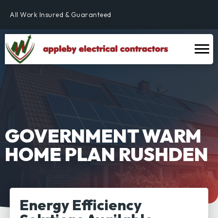
Fully Qualified & NICEIC Registered Electrician
All Work Insured & Guaranteed
Residential, Commercial & Industrial
Fully Qualified & NICEIC Registered Electrician
GOVERNMENT WARM
HOME PLAN RUSHDEN
Energy Efficiency