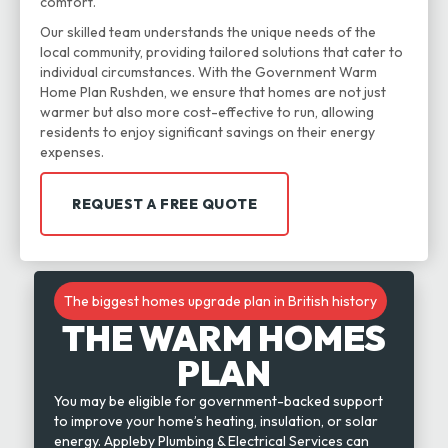
comfort.
Our skilled team understands the unique needs of the
local community, providing tailored solutions that cater to
individual circumstances. With the Government Warm
Home Plan Rushden, we ensure that homes are not just
warmer but also more cost-effective to run, allowing
residents to enjoy significant savings on their energy
expenses.
REQUEST A FREE QUOTE
The biggest homes upgrade plan in British history
THE WARM HOMES
PLAN
You may be eligible for government-backed support
to improve your home’s heating, insulation, or solar
energy. Appleby Plumbing & Electrical Services can