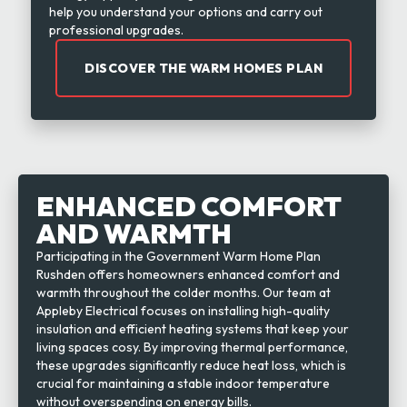
help you understand your options and carry out
professional upgrades.
DISCOVER THE WARM HOMES PLAN
ENHANCED COMFORT
AND WARMTH
Participating in the Government Warm Home Plan
Rushden offers homeowners enhanced comfort and
warmth throughout the colder months. Our team at
Appleby Electrical focuses on installing high-quality
insulation and efficient heating systems that keep your
living spaces cosy. By improving thermal performance,
these upgrades significantly reduce heat loss, which is
crucial for maintaining a stable indoor temperature
without overspending on energy bills.