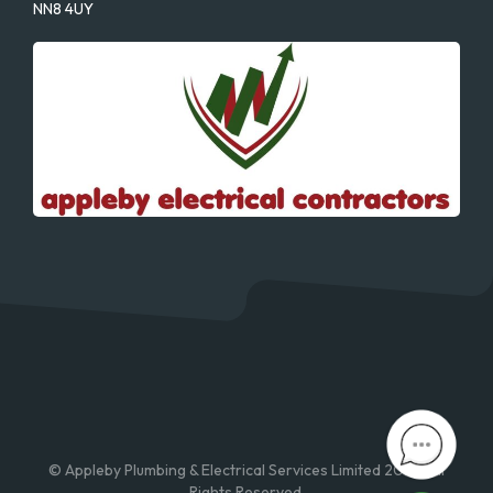
NN8 4UY
© Appleby Plumbing & Electrical Services Limited 2026. All
Rights Reserved.