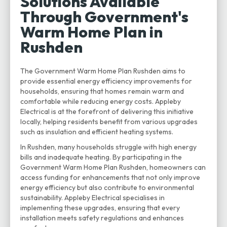
Solutions Available
Through Government's
Warm Home Plan in
Rushden
The Government Warm Home Plan Rushden aims to
provide essential energy efficiency improvements for
households, ensuring that homes remain warm and
comfortable while reducing energy costs. Appleby
Electrical is at the forefront of delivering this initiative
locally, helping residents benefit from various upgrades
such as insulation and efficient heating systems.
In Rushden, many households struggle with high energy
bills and inadequate heating. By participating in the
Government Warm Home Plan Rushden, homeowners can
access funding for enhancements that not only improve
energy efficiency but also contribute to environmental
sustainability. Appleby Electrical specialises in
implementing these upgrades, ensuring that every
installation meets safety regulations and enhances