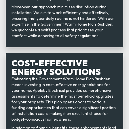
Moreover, our approach minimises disruption during
installation. We aim to work efficiently and effectively,
ensuring that your daily routine is not hindered. With our
expertise in the Government Warm Home Plan Rushden,
we guarantee a swift process that prioritises your
comfort while adhering to all safety regulations.
COST-EFFECTIVE
ENERGY SOLUTIONS
Embracing the Government Warm Home Plan Rushden
means investing in cost-effective energy solutions for
your home. Appleby Electrical provides comprehensive
assessments to determine the most beneficial upgrades
for your property. This plan opens doors to various
funding opportunities that can cover a significant portion
of installation costs, making it an excellent choice for
budget-conscious homeowners.
In addition to financial benefits, these enhancements lead