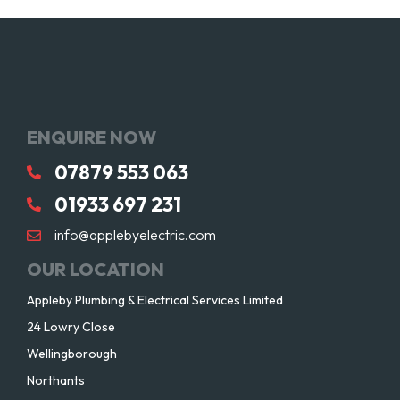
ENQUIRE NOW
07879 553 063
01933 697 231
info@applebyelectric.com
OUR LOCATION
Appleby Plumbing & Electrical Services Limited
24 Lowry Close
Wellingborough
Northants