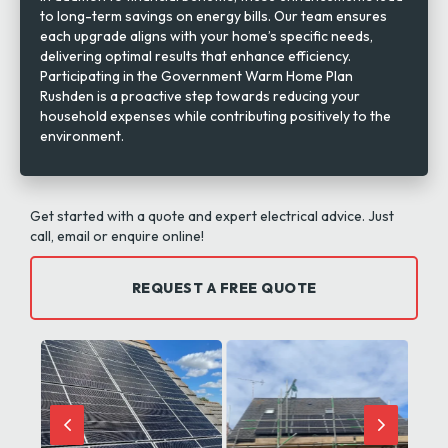
to long-term savings on energy bills. Our team ensures
each upgrade aligns with your home’s specific needs,
delivering optimal results that enhance efficiency.
Participating in the Government Warm Home Plan
Rushden is a proactive step towards reducing your
household expenses while contributing positively to the
environment.
Get started with a quote and expert electrical advice. Just
call, email or enquire online!
REQUEST A FREE QUOTE