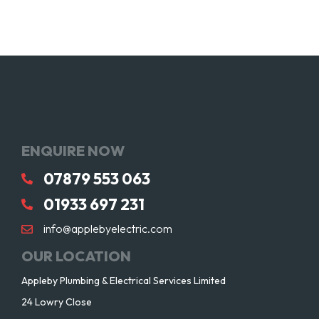
ENQUIRE NOW
07879 553 063
01933 697 231
info@applebyelectric.com
OUR LOCATION
Appleby Plumbing & Electrical Services Limited
24 Lowry Close