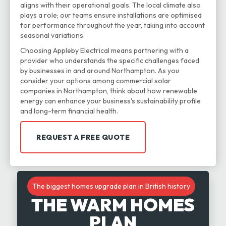
aligns with their operational goals. The local climate also
plays a role; our teams ensure installations are optimised
for performance throughout the year, taking into account
seasonal variations.
Choosing Appleby Electrical means partnering with a
provider who understands the specific challenges faced
by businesses in and around Northampton. As you
consider your options among commercial solar
companies in Northampton, think about how renewable
energy can enhance your business's sustainability profile
and long-term financial health.
REQUEST A FREE QUOTE
The biggest homes upgrade plan in British history
THE WARM HOMES
PLAN