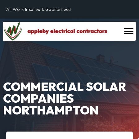
Fully Qualified & NICEIC Registered Electrician
All Work Insured & Guaranteed
Residential, Commercial & Industrial
Fully Qualified & NICEIC Registered Electrician
COMMERCIAL SOLAR
COMPANIES
NORTHAMPTON