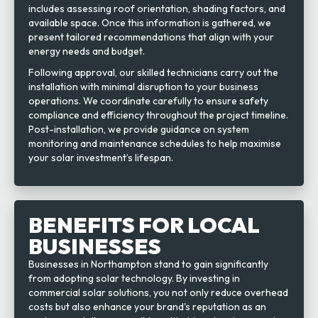
includes assessing roof orientation, shading factors, and
available space. Once this information is gathered, we
present tailored recommendations that align with your
energy needs and budget.
Following approval, our skilled technicians carry out the
installation with minimal disruption to your business
operations. We coordinate carefully to ensure safety
compliance and efficiency throughout the project timeline.
Post-installation, we provide guidance on system
monitoring and maintenance schedules to help maximise
your solar investment’s lifespan.
BENEFITS FOR LOCAL
BUSINESSES
Businesses in Northampton stand to gain significantly
from adopting solar technology. By investing in
commercial solar solutions, you not only reduce overhead
costs but also enhance your brand's reputation as an