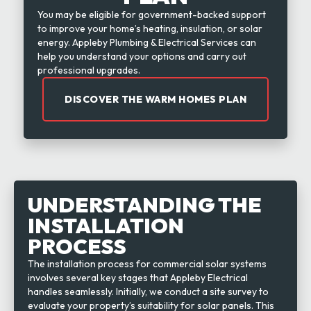
You may be eligible for government-backed support
to improve your home’s heating, insulation, or solar
energy. Appleby Plumbing & Electrical Services can
help you understand your options and carry out
professional upgrades.
DISCOVER THE WARM HOMES PLAN
UNDERSTANDING THE
INSTALLATION
PROCESS
The installation process for commercial solar systems
involves several key stages that Appleby Electrical
handles seamlessly. Initially, we conduct a site survey to
evaluate your property’s suitability for solar panels. This