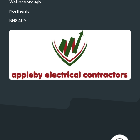
Wellingborough
Northants
NN8 4UY