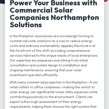
Power Your Business with
Commercial Solar
Companies Northampton
Solutions
In Northampton, businesses are increasingly turning to
commercial solar solutions as a way to reduce energy
costs and embrace sustainability. Appleby Electrical is at
the forefront of this shift, providing comprehensive
services tailored to the unique needs of local enterprises.
Our expertise encompasses everything from initial
consultation and system design to installation and
ongoing maintenance, ensuring that your solar
investment operates efficiently.
With many commercial properties in Northampton—from
retail outlets to office complexes—making the switch to
solar energy can significantly lower utility expenses while
contributing positively to the environment. Clients can
expect a thorough assessment of their energy
requirements, helping them choose the right system that