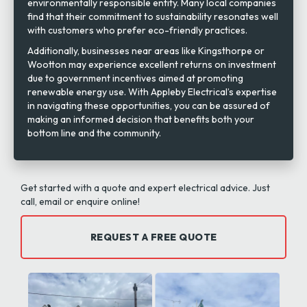
environmentally responsible entity. Many local companies
find that their commitment to sustainability resonates well
with customers who prefer eco-friendly practices.
Additionally, businesses near areas like Kingsthorpe or
Wootton may experience excellent returns on investment
due to government incentives aimed at promoting
renewable energy use. With Appleby Electrical’s expertise
in navigating these opportunities, you can be assured of
making an informed decision that benefits both your
bottom line and the community.
Get started with a quote and expert electrical advice. Just
call, email or enquire online!
REQUEST A FREE QUOTE