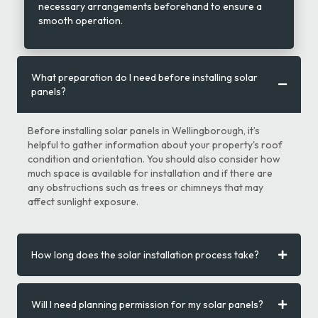
necessary arrangements beforehand to ensure a
smooth operation.
What preparation do I need before installing solar
panels?
Before installing solar panels in Wellingborough, it’s
helpful to gather information about your property's roof
condition and orientation. You should also consider how
much space is available for installation and if there are
any obstructions such as trees or chimneys that may
affect sunlight exposure.
How long does the solar installation process take?
Will I need planning permission for my solar panels?