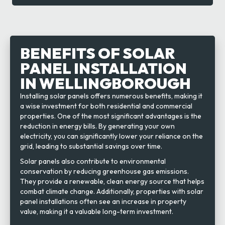
BENEFITS OF SOLAR
PANEL INSTALLATION
IN WELLINGBOROUGH
Installing solar panels offers numerous benefits, making it
a wise investment for both residential and commercial
properties. One of the most significant advantages is the
reduction in energy bills. By generating your own
electricity, you can significantly lower your reliance on the
grid, leading to substantial savings over time.
Solar panels also contribute to environmental
conservation by reducing greenhouse gas emissions.
They provide a renewable, clean energy source that helps
combat climate change. Additionally, properties with solar
panel installations often see an increase in property
value, making it a valuable long-term investment.