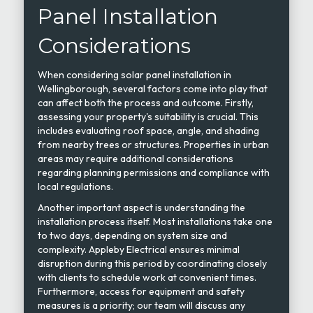
Panel Installation
Considerations
When considering solar panel installation in
Wellingborough, several factors come into play that
can affect both the process and outcome. Firstly,
assessing your property's suitability is crucial. This
includes evaluating roof space, angle, and shading
from nearby trees or structures. Properties in urban
areas may require additional considerations
regarding planning permissions and compliance with
local regulations.
Another important aspect is understanding the
installation process itself. Most installations take one
to two days, depending on system size and
complexity. Appleby Electrical ensures minimal
disruption during this period by coordinating closely
with clients to schedule work at convenient times.
Furthermore, access for equipment and safety
measures is a priority; our team will discuss any