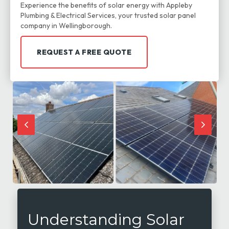
Experience the benefits of solar energy with Appleby
Plumbing & Electrical Services, your trusted solar panel
company in Wellingborough.
REQUEST A FREE QUOTE
Understanding Solar