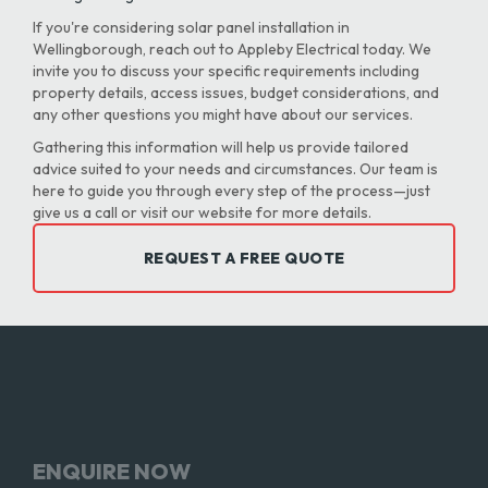
If you're considering solar panel installation in
Wellingborough, reach out to Appleby Electrical today. We
invite you to discuss your specific requirements including
property details, access issues, budget considerations, and
any other questions you might have about our services.
Gathering this information will help us provide tailored
advice suited to your needs and circumstances. Our team is
here to guide you through every step of the process—just
give us a call or visit our website for more details.
REQUEST A FREE QUOTE
ENQUIRE NOW