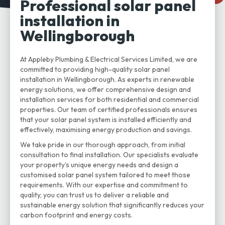
Professional solar panel
installation in
Wellingborough
At Appleby Plumbing & Electrical Services Limited, we are
committed to providing high-quality solar panel
installation in Wellingborough. As experts in renewable
energy solutions, we offer comprehensive design and
installation services for both residential and commercial
properties. Our team of certified professionals ensures
that your solar panel system is installed efficiently and
effectively, maximising energy production and savings.
We take pride in our thorough approach, from initial
consultation to final installation. Our specialists evaluate
your property’s unique energy needs and design a
customised solar panel system tailored to meet those
requirements. With our expertise and commitment to
quality, you can trust us to deliver a reliable and
sustainable energy solution that significantly reduces your
carbon footprint and energy costs.