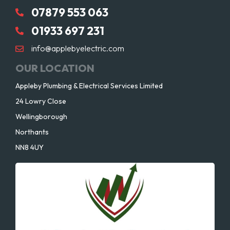
07879 553 063
01933 697 231
info@applebyelectric.com
OUR LOCATION
Appleby Plumbing & Electrical Services Limited
24 Lowry Close
Wellingborough
Northants
NN8 4UY