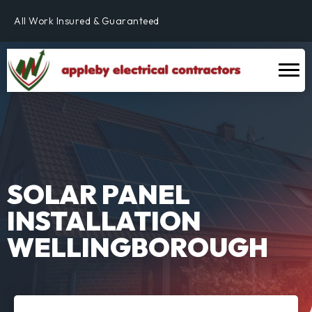
Fully Qualified & NICEIC Registered Electrician
All Work Insured & Guaranteed
Residential, Commercial & Industrial
Fully Qualified & NICEIC Registered Electrician
SOLAR PANEL
INSTALLATION
WELLINGBOROUGH