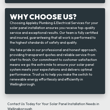
WHY CHOOSE US?
Choosing Appleby Plumbing & Electrical Services for your
solar panel installation ensures you receive top-quality
service and exceptional results. Our team is fully certified
and insured, guaranteeing that all work is performed to
the highest standards of safety and quality.
We take pride in our professional and honest approach,
providing transparent quotes and reliable service from
start to finish. Our commitment to customer satisfaction
means we go the extra mile to ensure your solar panel
system meets your expectations and delivers optimal
performance. Trust us to help you make the switch to
renewable energy effortlessly and efficiently in
Wellingborough.
Contact Us Today for Your Solar Panel Installation Needs in
Wellingborough