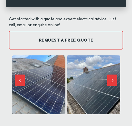
Get started with a quote and expert electrical advice. Just
call, email or enquire online!
REQUEST A FREE QUOTE