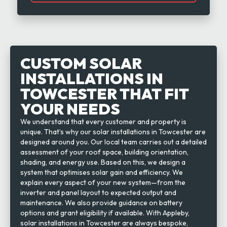
CUSTOM SOLAR
INSTALLATIONS IN
TOWCESTER THAT FIT
YOUR NEEDS
We understand that every customer and property is
unique. That’s why our solar installations in Towcester are
designed around you. Our local team carries out a detailed
assessment of your roof space, building orientation,
shading, and energy use. Based on this, we design a
system that optimises solar gain and efficiency. We
explain every aspect of your new system—from the
inverter and panel layout to expected output and
maintenance. We also provide guidance on battery
options and grant eligibility if available. With Appleby,
solar installations in Towcester are always bespoke,