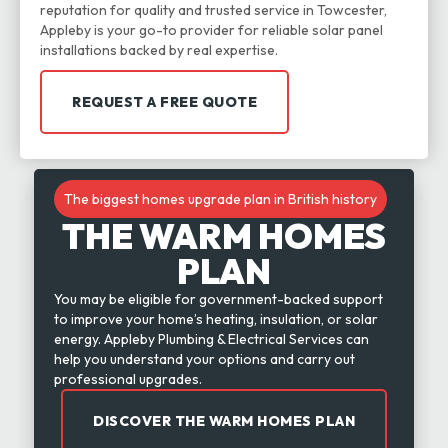
reputation for quality and trusted service in Towcester,
Appleby is your go-to provider for reliable solar panel
installations backed by real expertise.
REQUEST A FREE QUOTE
The biggest homes upgrade plan in British history
THE WARM HOMES
PLAN
You may be eligible for government-backed support
to improve your home’s heating, insulation, or solar
energy. Appleby Plumbing & Electrical Services can
help you understand your options and carry out
professional upgrades.
DISCOVER THE WARM HOMES PLAN