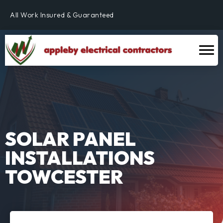
Fully Qualified & NICEIC Registered Electrician
All Work Insured & Guaranteed
Residential, Commercial & Industrial
Fully Qualified & NICEIC Registered Electrician
SOLAR PANEL
INSTALLATIONS
TOWCESTER