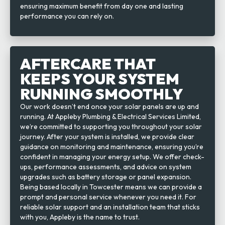
ensuring maximum benefit from day one and lasting
performance you can rely on.
AFTERCARE THAT
KEEPS YOUR SYSTEM
RUNNING SMOOTHLY
Our work doesn’t end once your solar panels are up and
running. At Appleby Plumbing & Electrical Services Limited,
we’re committed to supporting you throughout your solar
journey. After your system is installed, we provide clear
guidance on monitoring and maintenance, ensuring you’re
confident in managing your energy setup. We offer check-
ups, performance assessments, and advice on system
upgrades such as battery storage or panel expansion.
Being based locally in Towcester means we can provide a
prompt and personal service whenever you need it. For
reliable solar support and an installation team that sticks
with you, Appleby is the name to trust.