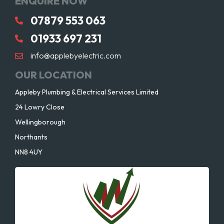
ENQUIRE NOW
07879 553 063
01933 697 231
info@applebyelectric.com
OUR LOCATION
Appleby Plumbing & Electrical Services Limited
24 Lowry Close
Wellingborough
Northants
NN8 4UY