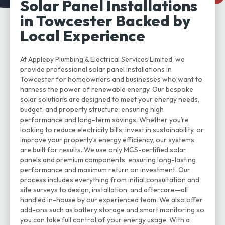
Solar Panel Installations
in Towcester Backed by
Local Experience
At Appleby Plumbing & Electrical Services Limited, we
provide professional solar panel installations in
Towcester for homeowners and businesses who want to
harness the power of renewable energy. Our bespoke
solar solutions are designed to meet your energy needs,
budget, and property structure, ensuring high
performance and long-term savings. Whether you’re
looking to reduce electricity bills, invest in sustainability, or
improve your property’s energy efficiency, our systems
are built for results. We use only MCS-certified solar
panels and premium components, ensuring long-lasting
performance and maximum return on investment. Our
process includes everything from initial consultation and
site surveys to design, installation, and aftercare—all
handled in-house by our experienced team. We also offer
add-ons such as battery storage and smart monitoring so
you can take full control of your energy usage. With a