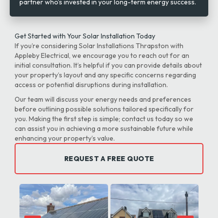
partner who’s invested in your long-term energy success.
Get Started with Your Solar Installation Today
If you’re considering Solar Installations Thrapston with
Appleby Electrical, we encourage you to reach out for an
initial consultation. It’s helpful if you can provide details about
your property’s layout and any specific concerns regarding
access or potential disruptions during installation.
Our team will discuss your energy needs and preferences
before outlining possible solutions tailored specifically for
you. Making the first step is simple; contact us today so we
can assist you in achieving a more sustainable future while
enhancing your property’s value.
REQUEST A FREE QUOTE