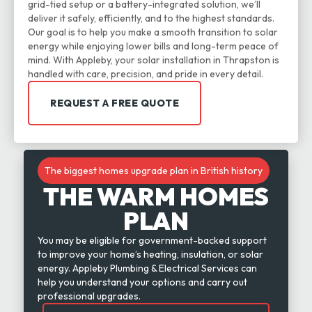
grid-tied setup or a battery-integrated solution, we’ll
deliver it safely, efficiently, and to the highest standards.
Our goal is to help you make a smooth transition to solar
energy while enjoying lower bills and long-term peace of
mind. With Appleby, your solar installation in Thrapston is
handled with care, precision, and pride in every detail.
REQUEST A FREE QUOTE
The biggest homes upgrade plan in British history
THE WARM HOMES
PLAN
You may be eligible for government-backed support
to improve your home’s heating, insulation, or solar
energy. Appleby Plumbing & Electrical Services can
help you understand your options and carry out
professional upgrades.