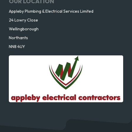
OUR LOCATION
Appleby Plumbing & Electrical Services Limited
24 Lowry Close
Wellingborough
Northants
NN8 4UY