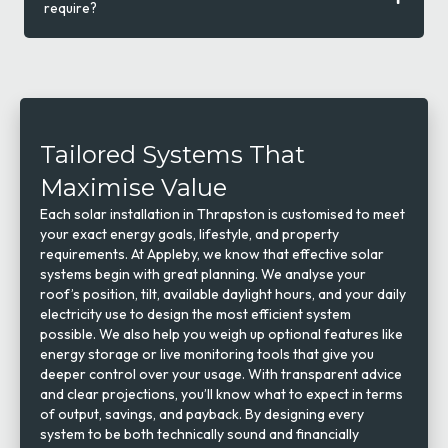
require?
Tailored Systems That
Maximise Value
Each solar installation in Thrapston is customised to meet
your exact energy goals, lifestyle, and property
requirements. At Appleby, we know that effective solar
systems begin with great planning. We analyse your
roof’s position, tilt, available daylight hours, and your daily
electricity use to design the most efficient system
possible. We also help you weigh up optional features like
energy storage or live monitoring tools that give you
deeper control over your usage. With transparent advice
and clear projections, you’ll know what to expect in terms
of output, savings, and payback. By designing every
system to be both technically sound and financially