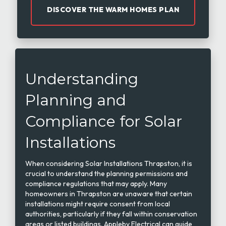
DISCOVER THE WARM HOMES PLAN
Understanding
Planning and
Compliance for Solar
Installations
When considering Solar Installations Thrapston, it is
crucial to understand the planning permissions and
compliance regulations that may apply. Many
homeowners in Thrapston are unaware that certain
installations might require consent from local
authorities, particularly if they fall within conservation
areas or listed buildings. Appleby Electrical can guide