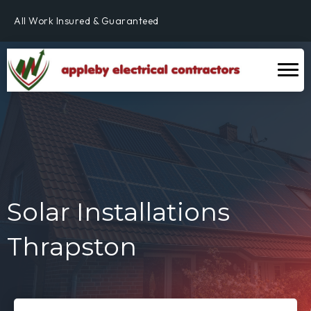
Fully Qualified & NICEIC Registered Electrician
All Work Insured & Guaranteed
Residential, Commercial & Industrial
Fully Qualified & NICEIC Registered Electrician
Solar Installations
Thrapston