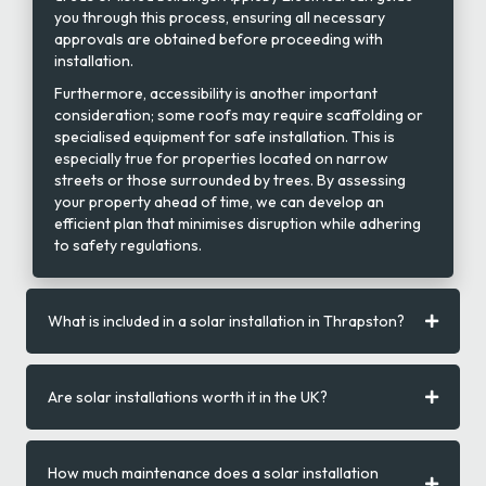
you through this process, ensuring all necessary
approvals are obtained before proceeding with
installation.
Furthermore, accessibility is another important
consideration; some roofs may require scaffolding or
specialised equipment for safe installation. This is
especially true for properties located on narrow
streets or those surrounded by trees. By assessing
your property ahead of time, we can develop an
efficient plan that minimises disruption while adhering
to safety regulations.
What is included in a solar installation in Thrapston?
Are solar installations worth it in the UK?
How much maintenance does a solar installation