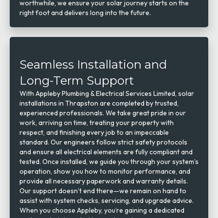
worthwhile, we ensure your solar journey starts on the
right foot and delivers long into the future.
Seamless Installation and
Long-Term Support
With Appleby Plumbing & Electrical Services Limited, solar
installations in Thrapston are completed by trusted,
experienced professionals. We take great pride in our
work, arriving on time, treating your property with
respect, and finishing every job to an impeccable
standard. Our engineers follow strict safety protocols
and ensure all electrical elements are fully compliant and
tested. Once installed, we guide you through your system’s
operation, show you how to monitor performance, and
provide all necessary paperwork and warranty details.
Our support doesn’t end there—we remain on hand to
assist with system checks, servicing, and upgrade advice.
When you choose Appleby, you’re gaining a dedicated