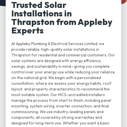
Trusted Solar
Installations in
Thrapston from Appleby
Experts
At Appleby Plumbing & Electrical Services Limited, we
provide reliable, high-quality solar installations in
Thrapston for residential and commercial customers. Our
solar systems are designed with energy efficiency,
savings, and sustainability in mind—giving you complete
control over your energy use while reducing your reliance
on the national grid. We begin with a personalised
consultation, where we assess your energy habits, roof
layout, and property characteristics to recommend the
most suitable system. Our MCS-accredited installers
manage the process from start to finish, including panel
mounting, system wiring, inverter connection, and final
commissioning. We use industry-leading panels and
components, all covered by strong warranties and
designed for long-term use. Whether you want a basic