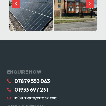
ENQUIRE NOW
07879 553 063
01933 697 231
info@applebyelectric.com